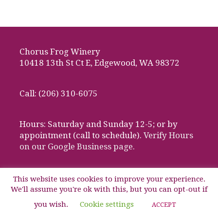
Chorus Frog Winery
10418 13th St Ct E, Edgewood, WA 98372
Call: (206) 310-6075
Hours: Saturday and Sunday 12-5; or by
appointment (call to schedule).
Verify Hours
on our Google Business page.
This website uses cookies to improve your experience.
We'll assume you're ok with this, but you can opt-out if
© 2026 Chorus Frog Winery, Edgewood, Washington
you wish.
Cookie settings
ACCEPT
Website design by Media Works