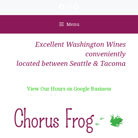
Skip
Facebook
Instagram
Google
to
content
Menu
Excellent Washington Wines
conveniently
located between Seattle & Tacoma
View Our Hours on Google Business