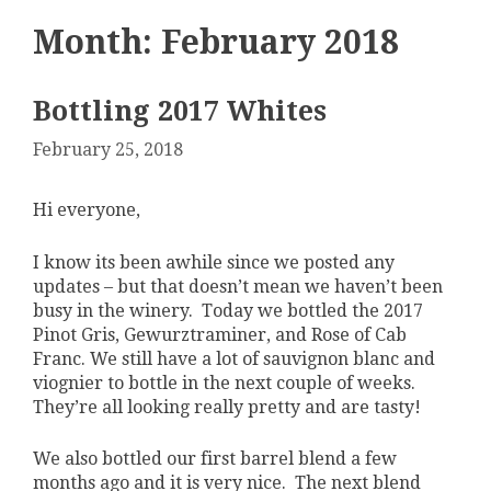
Month:
February 2018
Bottling 2017 Whites
February 25, 2018
Hi everyone,
I know its been awhile since we posted any
updates – but that doesn’t mean we haven’t been
busy in the winery. Today we bottled the 2017
Pinot Gris, Gewurztraminer, and Rose of Cab
Franc. We still have a lot of sauvignon blanc and
viognier to bottle in the next couple of weeks.
They’re all looking really pretty and are tasty!
We also bottled our first barrel blend a few
months ago and it is very nice. The next blend