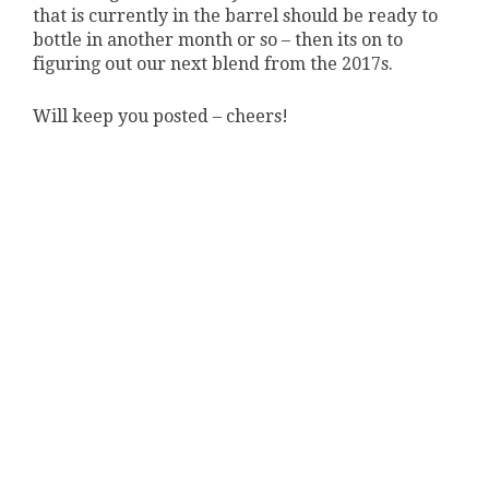
that is currently in the barrel should be ready to
bottle in another month or so – then its on to
figuring out our next blend from the 2017s.
Will keep you posted – cheers!