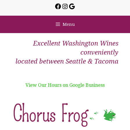
Menu
Excellent Washington Wines
conveniently
located between Seattle & Tacoma
View Our Hours on Google Business