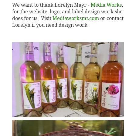
We want to thank Lorelyn Mayr -
Media Works
,
for the website, logo, and label design work she
does for us. Visit
Mediaworksmt.com
or contact
Lorelyn if you need design work.