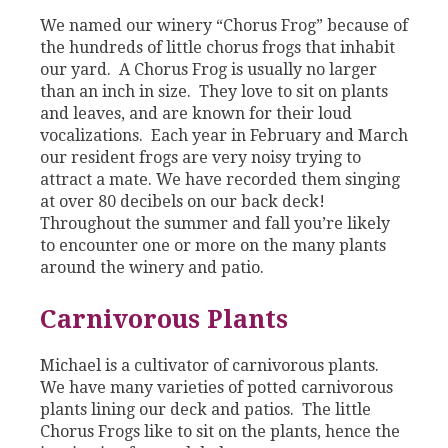
We named our winery “Chorus Frog” because of
the hundreds of little chorus frogs that inhabit
our yard. A Chorus Frog is usually no larger
than an inch in size. They love to sit on plants
and leaves, and are known for their loud
vocalizations. Each year in February and March
our resident frogs are very noisy trying to
attract a mate. We have recorded them singing
at over 80 decibels on our back deck!
Throughout the summer and fall you’re likely
to encounter one or more on the many plants
around the winery and patio.
Carnivorous Plants
Michael is a cultivator of carnivorous plants.
We have many varieties of potted carnivorous
plants lining our deck and patios. The little
Chorus Frogs like to sit on the plants, hence the