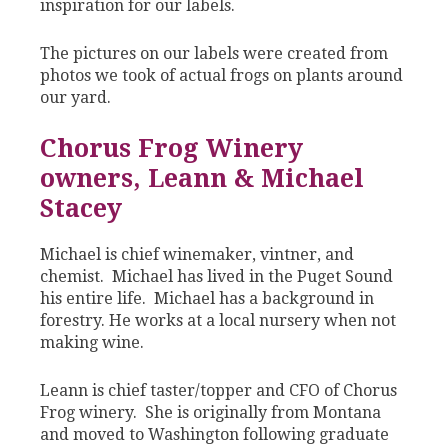
inspiration for our labels.
The pictures on our labels were created from
photos we took of actual frogs on plants around
our yard.
Chorus Frog Winery
owners, Leann & Michael
Stacey
Michael is chief winemaker, vintner, and
chemist. Michael has lived in the Puget Sound
his entire life. Michael has a background in
forestry. He works at a local nursery when not
making wine.
Leann is chief taster/topper and CFO of Chorus
Frog winery. She is originally from Montana
and moved to Washington following graduate