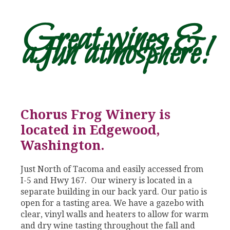
Great wines &
a fun atmosphere!
Chorus Frog Winery is
located in Edgewood,
Washington.
Just North of Tacoma and easily accessed from
I-5 and Hwy 167. Our winery is located in a
separate building in our back yard. Our patio is
open for a tasting area. We have a gazebo with
clear, vinyl walls and heaters to allow for warm
and dry wine tasting throughout the fall and