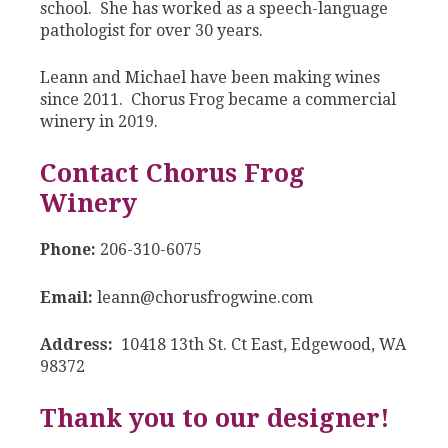
school. She has worked as a speech-language
pathologist for over 30 years.
Leann and Michael have been making wines
since 2011. Chorus Frog became a commercial
winery in 2019.
Contact Chorus Frog
Winery
Phone:
206-310-6075
Email:
leann@chorusfrogwine.com
Address:
10418 13th St. Ct East, Edgewood, WA
98372
Thank you to our designer!