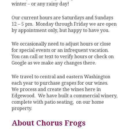
winter – or any rainy day!
Our current hours are Saturdays and Sundays
12 – 5 pm. Monday through Friday we are open
by appointment only, but happy to have you.
We occasionally need to adjust hours or close
for special events or an infrequent vacation.
You can call or text to verify hours or check on
Google as we make any changes there.
We travel to central and eastern Washington
each year to purchase grapes for our wines.
We process and create the wines here in
Edgewood. We have built a commercial winery,
complete with patio seating, on our home
property.
About Chorus Frogs