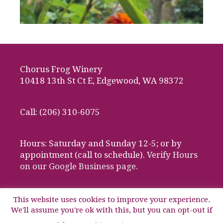
Chorus Frog Winery
10418 13th St Ct E, Edgewood, WA 98372
Call: (206) 310-6075
Hours: Saturday and Sunday 12-5; or by
appointment (call to schedule).
Verify Hours
on our Google Business page.
This website uses cookies to improve your experience.
We'll assume you're ok with this, but you can opt-out if
© 2026 Chorus Frog Winery, Edgewood, Washington