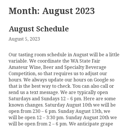
Month:
August 2023
August Schedule
August 5, 2023
Our tasting room schedule in August will be a little
variable. We coordinate the WA State Fair
Amateur Wine, Beer and Specialty Beverage
Competition, so that requires us to adjust our
hours. We always update our hours on Google so
that is the best way to check. You can also call or
send us a text message. We are typically open
Saturdays and Sundays 12 – 6 pm. Here are some
known changes. Saturday August 10th we will be
open from 230 – 6 pm. Sunday August 13th, we
will be open 12 – 3:30 pm. Sunday August 20th we
will be open from 2 – 6 pm. We anticipate grape