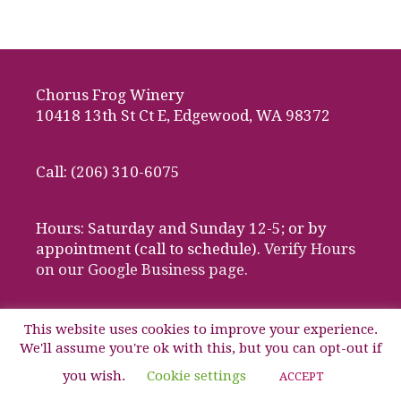
Chorus Frog Winery
10418 13th St Ct E, Edgewood, WA 98372
Call: (206) 310-6075
Hours: Saturday and Sunday 12-5; or by
appointment (call to schedule).
Verify Hours
on our Google Business page.
This website uses cookies to improve your experience.
We'll assume you're ok with this, but you can opt-out if
© 2026 Chorus Frog Winery, Edgewood, Washington
you wish.
Cookie settings
ACCEPT
Website design by Media Works