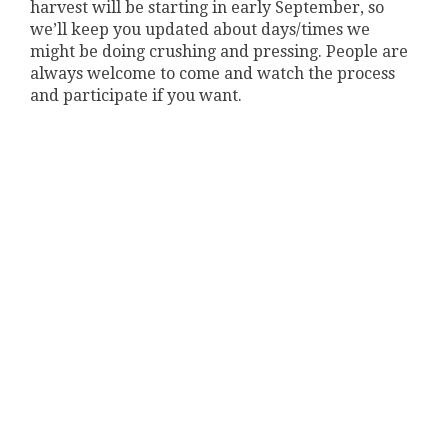
harvest will be starting in early September, so
we’ll keep you updated about days/times we
might be doing crushing and pressing. People are
always welcome to come and watch the process
and participate if you want.