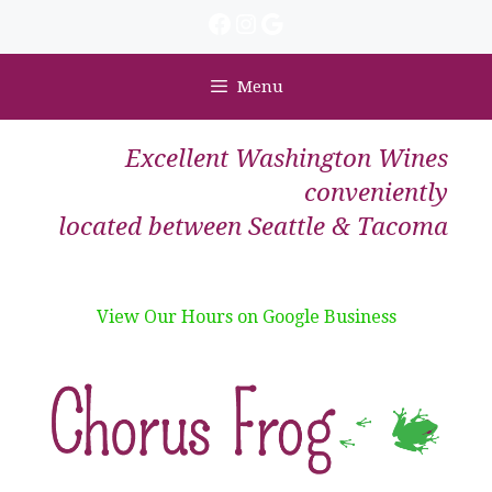
Skip
Facebook
Instagram
Google
to
content
Menu
Excellent Washington Wines
conveniently
located between Seattle & Tacoma
View Our Hours on Google Business