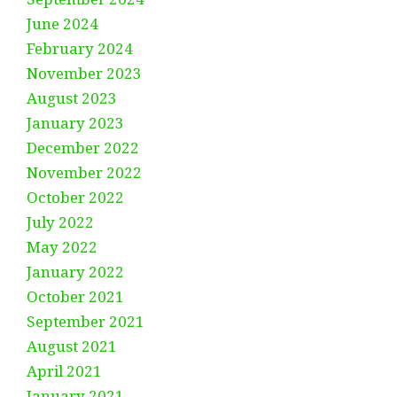
June 2024
February 2024
November 2023
August 2023
January 2023
December 2022
November 2022
October 2022
July 2022
May 2022
January 2022
October 2021
September 2021
August 2021
April 2021
January 2021