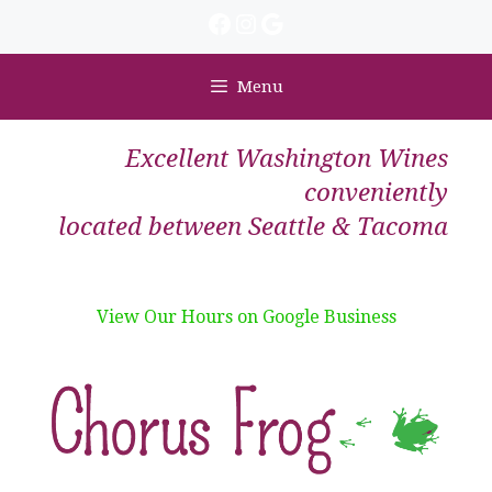
Skip
Facebook
Instagram
Google
to
content
Menu
Excellent Washington Wines
conveniently
located between Seattle & Tacoma
View Our Hours on Google Business