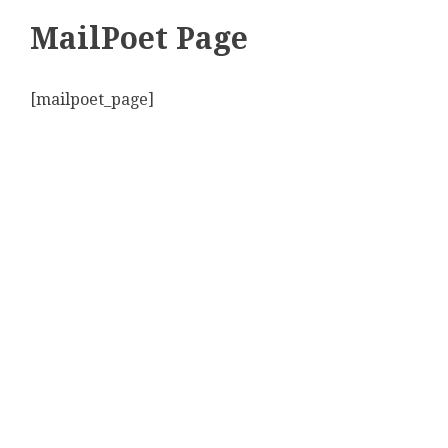
MailPoet Page
[mailpoet_page]