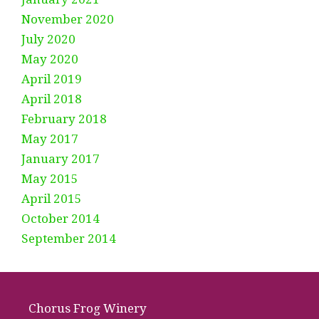
November 2020
July 2020
May 2020
April 2019
April 2018
February 2018
May 2017
January 2017
May 2015
April 2015
October 2014
September 2014
Chorus Frog Winery