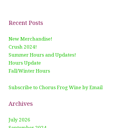
Recent Posts
New Merchandise!
Crush 2024!
Summer Hours and Updates!
Hours Update
Fall/Winter Hours
Subscribe to Chorus Frog Wine by Email
Archives
July 2026
September 2024